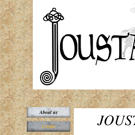
About us
JOUST
Credits