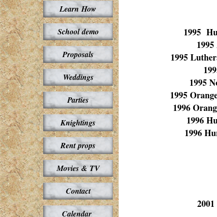
Learn How
1995 Hut
School demo
1995
Proposals
1995 Luther
199
Weddings
1995 N
1995 Orange
Parties
1996 Orang
1996 Hu
Knightings
1996 Hu
Rent props
Movies & TV
Contact
2001
Calendar