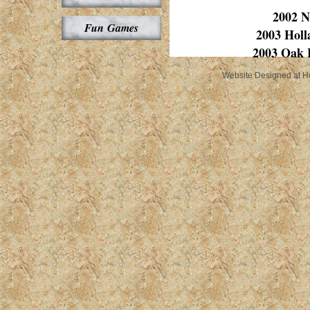
2002 N
Fun Games
2003 Hol
2003 Oak 
Website Designed
at 